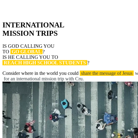
INTERNATIONAL
MISSION TRIPS
IS GOD CALLING YOU
TO
GO GLOBAL
?
IS HE CALLING YOU TO
REACH HIGH SCHOOL STUDENTS
?
Consider where in the world you could
share the message of Jesus
w
for an international mission trip with Cru.