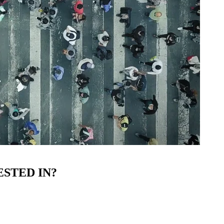
STED IN?