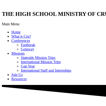
THE HIGH SCHOOL MINISTRY OF CR
Main Menu
Home
What is Cru?
Conferences
Fastbreak
Getaway
Missions
Stateside Mission Trips
International Mission Trips
Gap Year
International Staff and Internships
Join Us
Resources