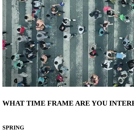
WHAT TIME FRAME ARE YOU INTERE
SPRING