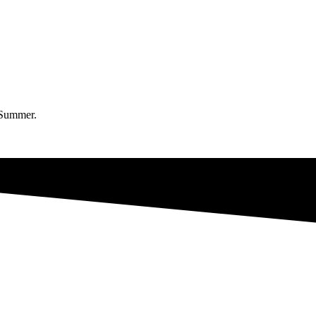
a Summer.