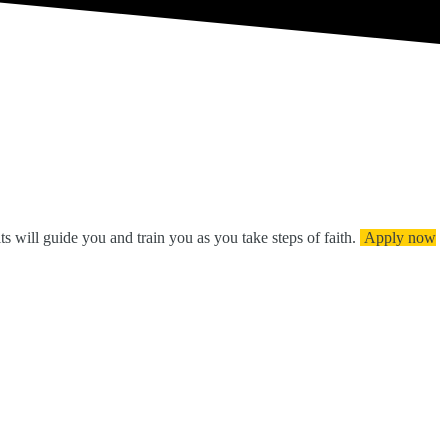
ts will guide you and train you as you take steps of faith.
Apply now