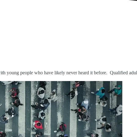
ith young people who have likely never heard it before.
Qualified adul