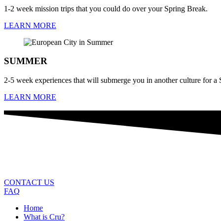
1-2 week mission trips that you could do over your Spring Break.
LEARN MORE
SUMMER
2-5 week experiences that will submerge you in another culture for 
LEARN MORE
CONTACT US
FAQ
Home
What is Cru?