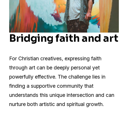
Bridging faith and art
For Christian creatives, expressing faith
through art can be deeply personal yet
powerfully effective. The challenge lies in
finding a supportive community that
understands this unique intersection and can
nurture both artistic and spiritual growth.