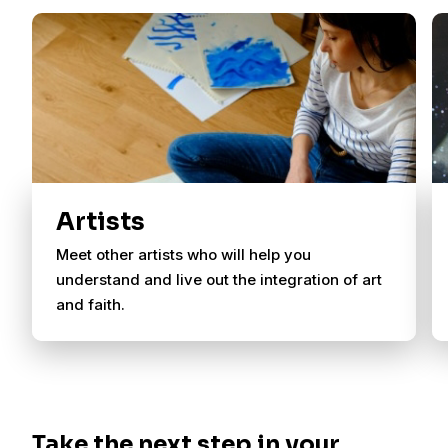
Artists
Meet other artists who will help you
understand and live out the integration of art
and faith.
Take the next step in your