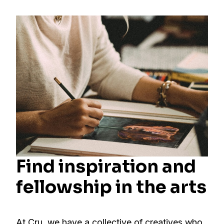
Find inspiration and
fellowship in the arts
At Cru, we have a collective of creatives who