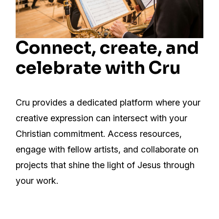
Connect, create, and
celebrate with Cru
Cru provides a dedicated platform where your
creative expression can intersect with your
Christian commitment. Access resources,
engage with fellow artists, and collaborate on
projects that shine the light of Jesus through
your work.