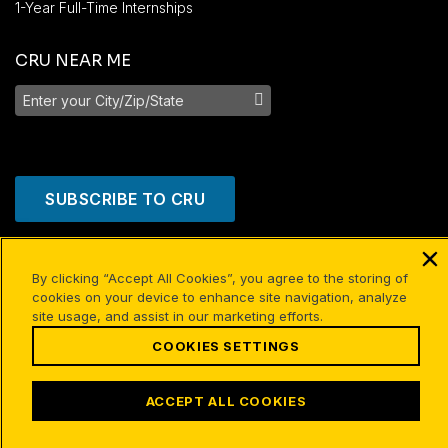
1-Year Full-Time Internships
CRU NEAR ME
SUBSCRIBE TO CRU
By clicking “Accept All Cookies”, you agree to the storing of
cookies on your device to enhance site navigation, analyze
site usage, and assist in our marketing efforts.
COOKIES SETTINGS
ACCEPT ALL COOKIES