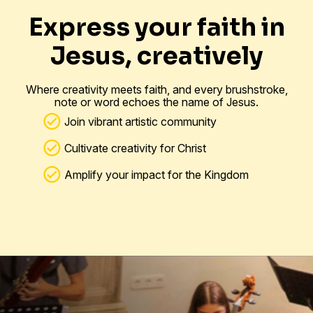
Express your faith in
Jesus, creatively
Where creativity meets faith, and every brushstroke,
note or word echoes the name of Jesus.
Join vibrant artistic community
Cultivate creativity for Christ
Amplify your impact for the Kingdom