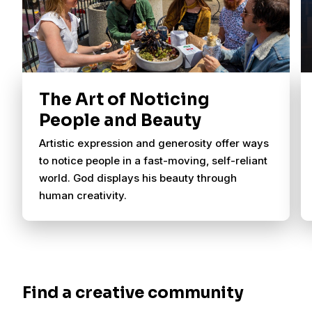
The Art of Noticing
People and Beauty
Artistic expression and generosity offer ways
to notice people in a fast-moving, self-reliant
world. God displays his beauty through
human creativity.
Find a creative community