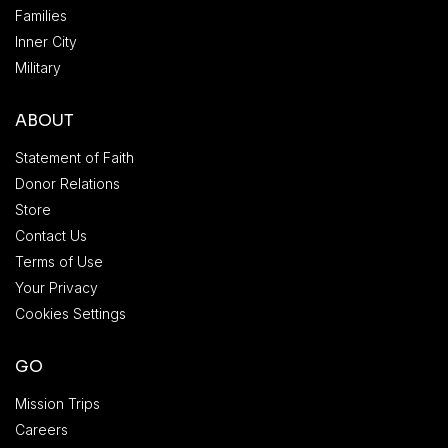
Families
Inner City
Military
ABOUT
Statement of Faith
Donor Relations
Store
Contact Us
Terms of Use
Your Privacy
Cookies Settings
GO
Mission Trips
Careers