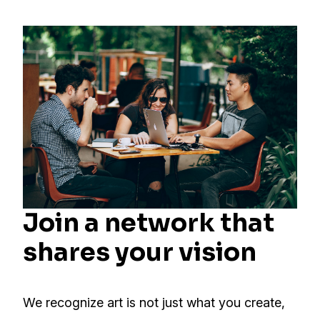
Join a network that
shares your vision
We recognize art is not just what you create,