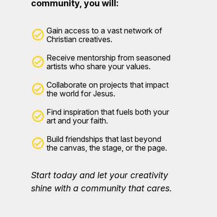
community, you will:
Gain access to a vast network of
Christian creatives.
Receive mentorship from seasoned
artists who share your values.
Collaborate on projects that impact
the world for Jesus.
Find inspiration that fuels both your
art and your faith.
Build friendships that last beyond
the canvas, the stage, or the page.
Start today and let your creativity
shine with a community that cares.