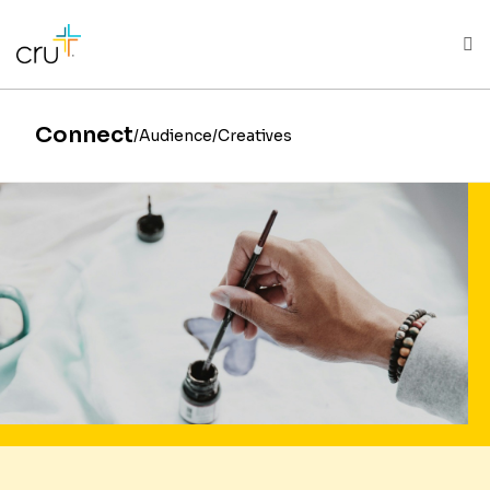
AFRICA
ASIA
EUROPE
LATIN
AMERICA / CARIBBEAN
NORTH AMERICA
OCEANIA
Connect
Audience
Creatives