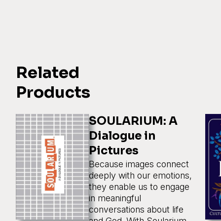
Related
Products
SOULARIUM: A
Dialogue in
Pictures
Because images connect
deeply with our emotions,
they enable us to engage
in meaningful
conversations about life
and God. With Soularium