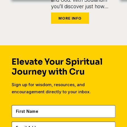
you’ll discover just how
easy and enjoyable it is to
come alongside someone
on their journey.
Elevate Your Spiritual
Journey with Cru
Sign up for wisdom, resources, and
encouragement directly to your inbox.