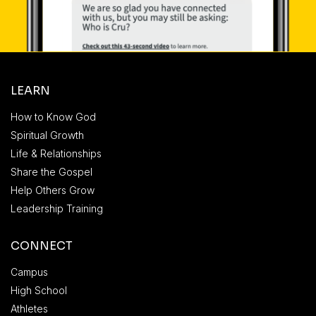
LEARN
How to Know God
Spiritual Growth
Life & Relationships
Share the Gospel
Help Others Grow
Leadership Training
CONNECT
Campus
High School
Athletes