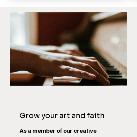
Grow your art and faith
As a member of our creative