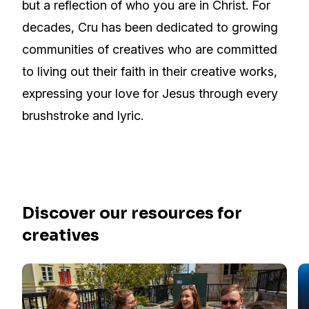
but a reflection of who you are in Christ. For
decades, Cru has been dedicated to growing
communities of creatives who are committed
to living out their faith in their creative works,
expressing your love for Jesus through every
brushstroke and lyric.
Discover our resources for
creatives