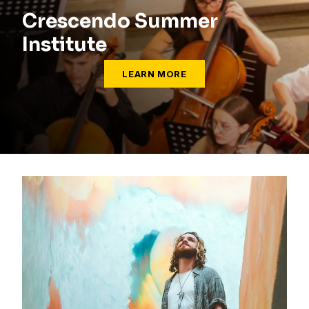
Crescendo Summer
Institute
LEARN MORE