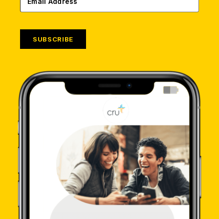
SUBSCRIBE