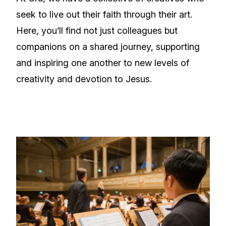
seek to live out their faith through their art.
Here, you’ll find not just colleagues but
companions on a shared journey, supporting
and inspiring one another to new levels of
creativity and devotion to Jesus.