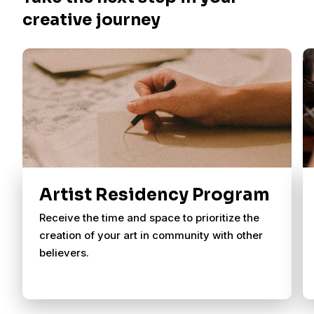
creative journey
Artist Residency Program
Receive the time and space to prioritize the
creation of your art in community with other
believers.