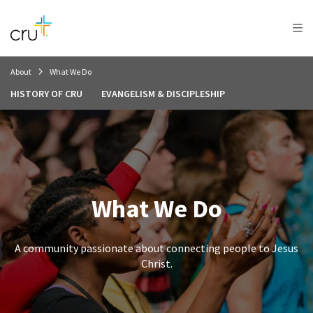
AFRICA
ASIA
EUROPE
LATIN
AMERICA / CARIBBEAN
NORTH AMERICA
OCEANIA
About
What We Do
HISTORY OF CRU
EVANGELISM & DISCIPLESHIP
What We Do
A community passionate about connecting people to Jesus
Christ.