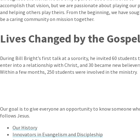
accomplish that vision, but we are passionate about playing our 
and helping others play theirs. From the beginning, we have soug
be a caring community on mission together.
Lives Changed by the Gospe
During Bill Bright’s first talk at a sorority, he invited 60 students 
enter into a relationship with Christ, and 30 became new believer
Within a few months, 250 students were involved in the ministry.
Our goal is to give everyone an opportunity to know someone who
follows Jesus.
Our History
Innovators in Evangelism and Discipleship