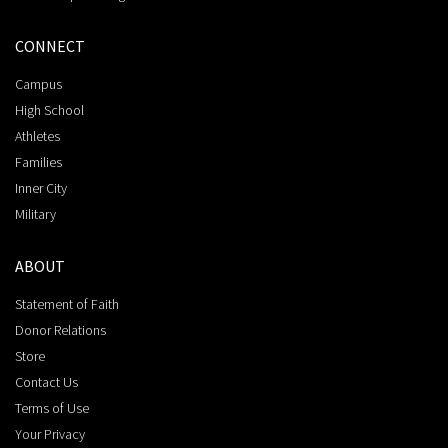
CONNECT
Campus
High School
Athletes
Families
Inner City
Military
ABOUT
Statement of Faith
Donor Relations
Store
Contact Us
Terms of Use
Your Privacy