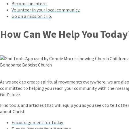
Become an intern.
Volunteer in your local community.
Go on a mission trip.
How Can We Help You Today
As we seek to create spiritual movements everywhere, we are als
committed to helping you reach your community with the messa
God’s love.
Find tools and articles that will equip you as you seek to tell othe
about Christ.
Encouragement for Today.
Tips to Improve Your Marriage.