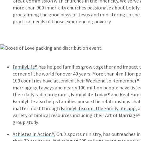
Great Commission with churches in the inner city. We serve 
more than 900 inner-city churches passionate about boldly
proclaiming the good news of Jesus and ministering to the
practical needs of those experiencing poverty.
FamilyLife®
has helped families grow together and impact t
corner of the world for over 40 years. More than 4 million p
109 countries have attended their Weekend to Remember®
marriage getaways and nearly 100 million people have liste
their daily radio programs, FamilyLife Today® and Real Fami
FamilyLife also helps families pursue the relationships that
matter most through
FamilyLife.com, the FamilyLife app,
a
variety of biblical resources including their Art of Marriage
group study.
Athletes in Action®
, Cru’s sports ministry, has outreaches i