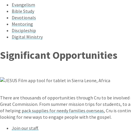
Evangelism
Bible Study
Devotionals
Mentoring
Discipleship
Digital Ministry
Significant Opportunities
There are thousands of opportunities through Cru to be involved 
Great Commission. From summer mission trips for students, to a
of helping
pack supplies for needy families overseas
, Cru is conti
looking for new ways to engage people with the gospel.
Join our staff.