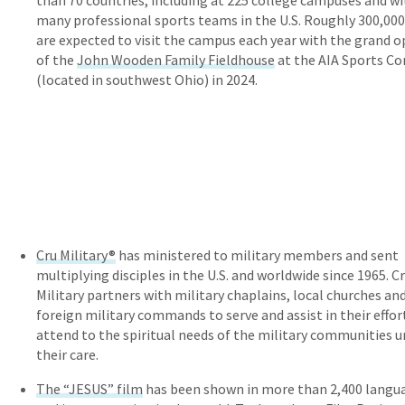
than 70 countries, including at 225 college campuses and w
many professional sports teams in the U.S. Roughly 300,000
are expected to visit the campus each year with the grand 
of the
John Wooden Family Fieldhouse
at the AIA Sports C
(located in southwest Ohio) in 2024.
Cru Military®
has ministered to military members and sent
multiplying disciples in the U.S. and worldwide since 1965. C
Military partners with military chaplains, local churches an
foreign military commands to serve and assist in their effor
attend to the spiritual needs of the military communities 
their care.
The “JESUS” film
has been shown in more than 2,400 langu