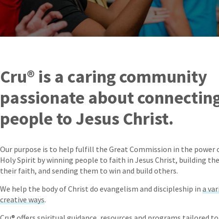
Cru® is a caring community
passionate about connectin
people to Jesus Christ.
Our purpose is to help fulfill the Great Commission in the power 
Holy Spirit by winning people to faith in Jesus Christ, building th
their faith, and sending them to win and build others.
We help the body of Christ do evangelism and discipleship in
a var
creative ways
.
Cru® offers spiritual guidance, resources and programs tailored to