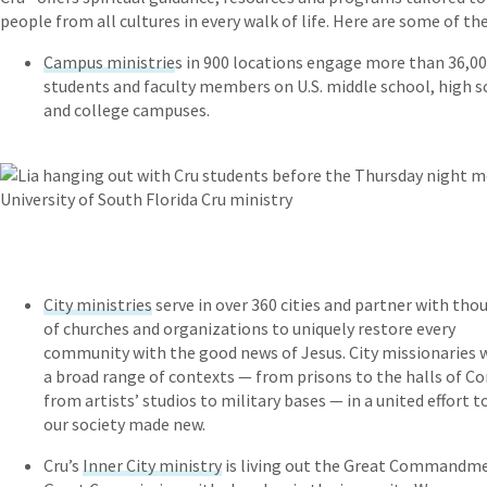
people from all cultures in every walk of life. Here are some of th
Campus ministrie
s in 900 locations engage more than 36,0
students and faculty members on U.S. middle school, high s
and college campuses.
City ministries
serve in over 360 cities and partner with tho
of churches and organizations to uniquely restore every
community with the good news of Jesus. City missionaries 
a broad range of contexts — from prisons to the halls of Co
from artists’ studios to military bases — in a united effort t
our society made new.
Cru’s
Inner City ministry
is living out the Great Commandm