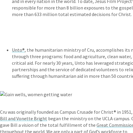
and in every nation in the world. To date, Jesus Film Project
responsible for more than 8 billion exposures to the gospe
more than 633 million total estimated decisions for Christ.
Unto®
, the humanitarian ministry of Cru, accomplishes its 
through three programs: food and agriculture, clean water,
critical aid. For nearly 30 years, Unto has leveraged strategi
partnerships and the service of dedicated volunteers to reli
suffering through humanitarian aid in more than 50 countri
Cru was originally founded as Campus Crusade for Christ® in 1951
Bill and Vonette Bright
began the ministry on the UCLA campus. 
gave Bill a vision of the total fulfillment of the
Great Commissio
throughout the world. We are only a part of God’s workforce to