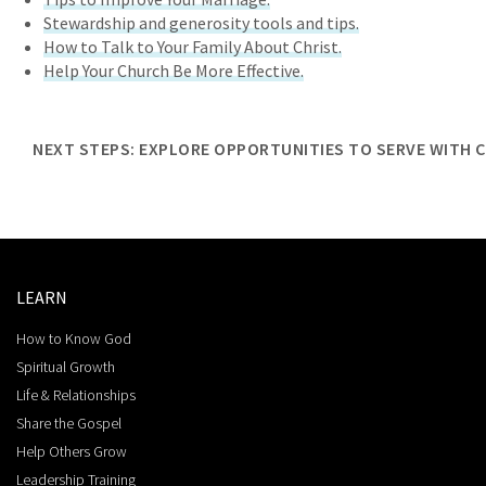
Stewardship and generosity tools and tips.
How to Talk to Your Family About Christ.
Help Your Church Be More Effective.
NEXT STEPS: EXPLORE OPPORTUNITIES TO SERVE WITH 
LEARN
How to Know God
Spiritual Growth
Life & Relationships
Share the Gospel
Help Others Grow
Leadership Training