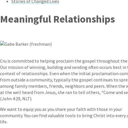
Stories of Changed Lives
Meaningful Relationships
Cru is committed to helping proclaim the gospel throughout the
Our mission of winning, building and sending often occurs best in
context of relationships. Even when the initial proclamation co
from outside a community, typically the gospel continues to spr
among family members, friends, neighbors and peers. When the
at the well heard from Jesus, she ran to tell others, “Come and s
(John 4:29, NLT).
We want to equip you as you share your faith with those in your
community. You can find valuable tools to bring Christ into every 
life.