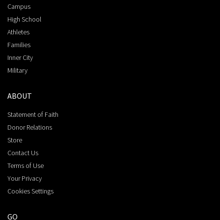
Campus
High School
Athletes
Families
Inner City
Military
ABOUT
Statement of Faith
Donor Relations
Store
Contact Us
Terms of Use
Your Privacy
Cookies Settings
GO