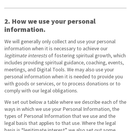
2. How we use your personal
information.
We will generally only collect and use your personal
information when it is necessary to achieve our
legitimate interests
of fostering spiritual growth, which
includes providing spiritual guidance, coaching, events,
meetings, and Digital Tools. We may also use your
personal information when it is needed to provide you
with goods or services, or to process donations or to
comply with our legal obligations.
We set out below a table where we describe each of the
ways in which we use your Personal Information, the
types of Personal Information that we use and the
legal basis that applies to that use. Where the legal
basis is “legitimate interest” we also set out some