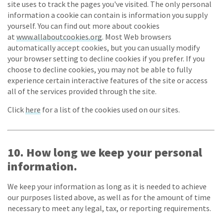
site uses to track the pages you've visited. The only personal
information a cookie can contain is information you supply
yourself. You can find out more about cookies
at
www.allaboutcookies.org
. Most Web browsers
automatically accept cookies, but you can usually modify
your browser setting to decline cookies if you prefer. If you
choose to decline cookies, you may not be able to fully
experience certain interactive features of the site or access
all of the services provided through the site.
Click
here
for a list of the cookies used on our sites.
10. How long we keep your personal
information.
We keep your information as long as it is needed to achieve
our purposes listed above, as well as for the amount of time
necessary to meet any legal, tax, or reporting requirements.