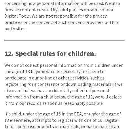
concerning how personal information will be used. We also
provide content created by third parties on some of our
Digital Tools. We are not responsible for the privacy
practices or the content of such content providers or third
party sites.
12. Special rules for children.
We do not collect personal information from children under
the age of 13 beyond what is necessary for them to
participate in our online or other activities, such as
registering for a conference or downloading materials. If we
discover that we have accidentally collected personal
information from a child below the age of 13, we will delete
it from our records as soon as reasonably possible.
If a child, under the age of 16 in the EEA, or under the age of
13 elsewhere, attempts to register with one of our Digital
Tools, purchase products or materials, or participate in an