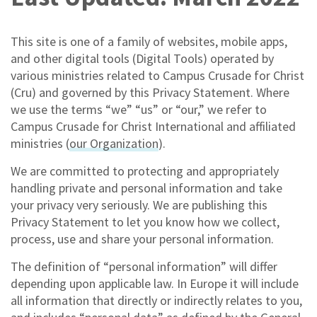
This site is one of a family of websites, mobile apps,
and other digital tools (Digital Tools) operated by
various ministries related to Campus Crusade for Christ
(Cru) and governed by this Privacy Statement. Where
we use the terms “we” “us” or “our,” we refer to
Campus Crusade for Christ International and affiliated
ministries (
our Organization
).
We are committed to protecting and appropriately
handling private and personal information and take
your privacy very seriously. We are publishing this
Privacy Statement to let you know how we collect,
process, use and share your personal information.
The definition of “personal information” will differ
depending upon applicable law. In Europe it will include
all information that directly or indirectly relates to you,