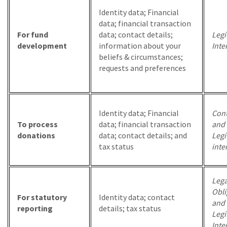
Identity data; Financial
data; financial transaction
For fund
data; contact details;
Legi
development
information about your
Inte
beliefs & circumstances;
requests and preferences
Identity data; Financial
Cont
To process
data; financial transaction
and
donations
data; contact details; and
Legi
tax status
inte
Lega
Obli
For statutory
Identity data; contact
and
reporting
details; tax status
Legi
Inte