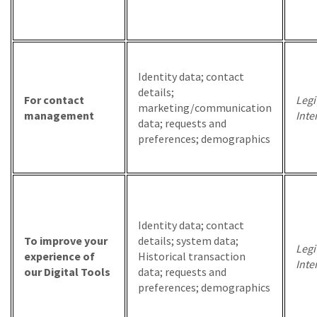
Identity data; contact
details;
For contact
Legi
marketing/communication
management
Inte
data; requests and
preferences; demographics
Identity data; contact
To improve your
details; system data;
Legi
experience of
Historical transaction
Inte
our Digital Tools
data; requests and
preferences; demographics