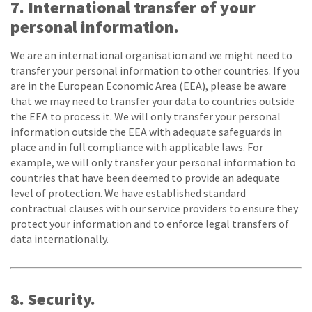
7. International transfer of your
personal information.
We are an international organisation and we might need to
transfer your personal information to other countries. If you
are in the European Economic Area (EEA), please be aware
that we may need to transfer your data to countries outside
the EEA to process it. We will only transfer your personal
information outside the EEA with adequate safeguards in
place and in full compliance with applicable laws. For
example, we will only transfer your personal information to
countries that have been deemed to provide an adequate
level of protection. We have established standard
contractual clauses with our service providers to ensure they
protect your information and to enforce legal transfers of
data internationally.
8. Security.