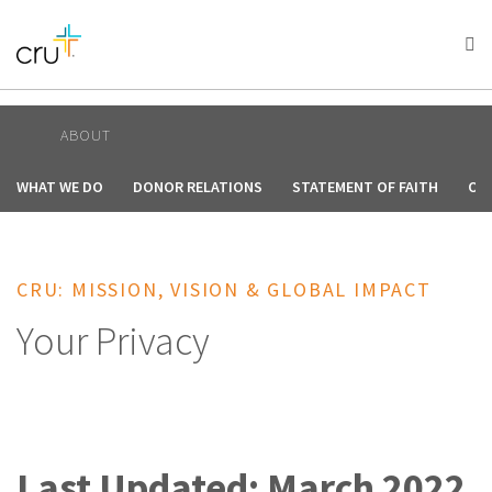
AFRICA
ASIA
EUROPE
LATIN
AMERICA / CARIBBEAN
NORTH AMERICA
OCEANIA
ABOUT
WHAT WE DO
DONOR RELATIONS
STATEMENT OF FAITH
OU
CRU: MISSION, VISION & GLOBAL IMPACT
Your Privacy
Last Updated: March 2022