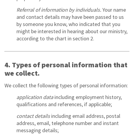
Referral of information by individuals.
Your name
and contact details may have been passed to us
by someone you know, who indicated that you
might be interested in hearing about our ministry,
according to the chart in section 2.
4. Types of personal information that
we collect.
We collect the following types of personal information:
application data
including employment history,
qualifications and references, if applicable;
contact details
including email address, postal
address, email, telephone number and instant
messaging details;