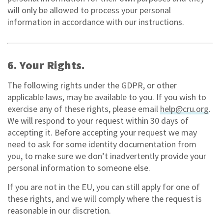
will only be allowed to process your personal
information in accordance with our instructions.
6. Your Rights.
The following rights under the GDPR, or other
applicable laws, may be available to you. If you wish to
exercise any of these rights, please email
help@cru.org
.
We will respond to your request within 30 days of
accepting it. Before accepting your request we may
need to ask for some identity documentation from
you, to make sure we don’t inadvertently provide your
personal information to someone else.
If you are not in the EU, you can still apply for one of
these rights, and we will comply where the request is
reasonable in our discretion.