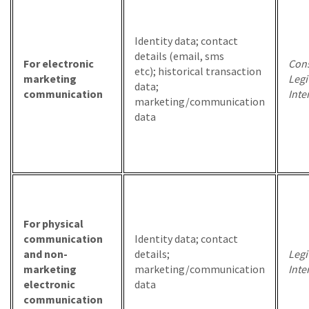
Identity data; contact
details (email, sms
For electronic
Cons
etc); historical transaction
marketing
Legi
data;
communication
Inte
marketing/communication
data
For physical
communication
Identity data; contact
and non-
details;
Legi
marketing
marketing/communication
Inte
electronic
data
communication