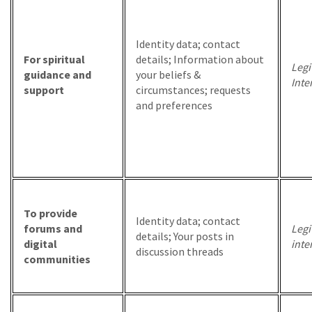
Identity data; contact
For spiritual
details; Information about
Legi
guidance and
your beliefs &
Inte
support
circumstances; requests
and preferences
To provide
Identity data; contact
forums and
Legi
details; Your posts in
digital
inte
discussion threads
communities