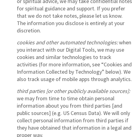
or spiritual advice, we may take confidential notes
for spiritual guidance and support. If you prefer
that we do not take notes, please let us know.
The information you disclose is entirely at your
discretion.
cookies and other automated technologies:
when
you interact with our Digital Tools, we may use
cookies and similar technologies to track
activities (for more information, see “Cookies and
Information Collected by Technology” below). We
also track usage of mobile apps through analytics.
third parties [or other publicly available sources]:
we may from time to time obtain personal
information about you from third parties [and
public sources] (e.g. US Census Data). We will only
collect personal information from third parties if
they have obtained that information in a legal and
proper way.