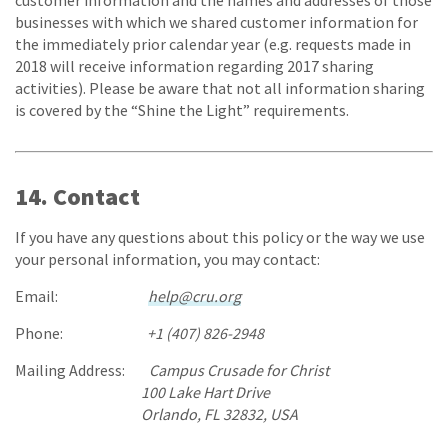
customer information and the names and addresses of those
businesses with which we shared customer information for
the immediately prior calendar year (e.g. requests made in
2018 will receive information regarding 2017 sharing
activities). Please be aware that not all information sharing
is covered by the “Shine the Light” requirements.
14. Contact
If you have any questions about this policy or the way we use
your personal information, you may contact:
Email:
help@cru.org
Phone:
+1 (407) 826-2948
Mailing Address:
Campus Crusade for Christ
100 Lake Hart Drive
Orlando, FL 32832, USA