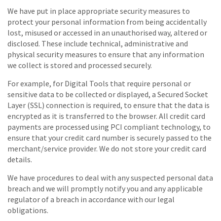
We have put in place appropriate security measures to
protect your personal information from being accidentally
lost, misused or accessed in an unauthorised way, altered or
disclosed. These include technical, administrative and
physical security measures to ensure that any information
we collect is stored and processed securely.
For example, for Digital Tools that require personal or
sensitive data to be collected or displayed, a Secured Socket
Layer (SSL) connection is required, to ensure that the data is
encrypted as it is transferred to the browser. All credit card
payments are processed using PCI compliant technology, to
ensure that your credit card number is securely passed to the
merchant/service provider. We do not store your credit card
details.
We have procedures to deal with any suspected personal data
breach and we will promptly notify you and any applicable
regulator of a breach in accordance with our legal
obligations.