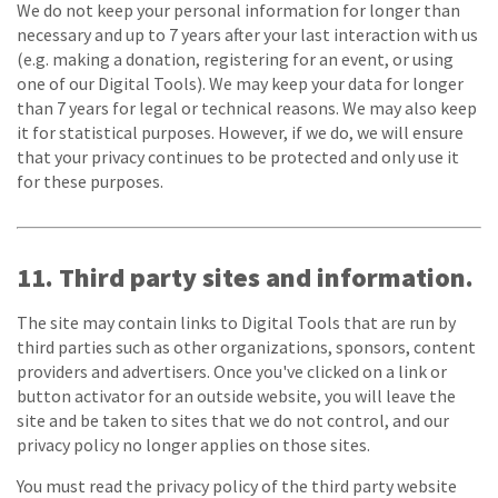
We do not keep your personal information for longer than
necessary and up to 7 years after your last interaction with us
(e.g. making a donation, registering for an event, or using
one of our Digital Tools). We may keep your data for longer
than 7 years for legal or technical reasons. We may also keep
it for statistical purposes. However, if we do, we will ensure
that your privacy continues to be protected and only use it
for these purposes.
11. Third party sites and information.
The site may contain links to Digital Tools that are run by
third parties such as other organizations, sponsors, content
providers and advertisers. Once you've clicked on a link or
button activator for an outside website, you will leave the
site and be taken to sites that we do not control, and our
privacy policy no longer applies on those sites.
You must read the privacy policy of the third party website