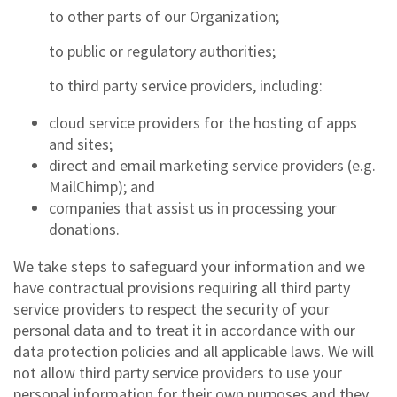
to other parts of our Organization;
to public or regulatory authorities;
to third party service providers, including:
cloud service providers for the hosting of apps
and sites;
direct and email marketing service providers (e.g.
MailChimp); and
companies that assist us in processing your
donations.
We take steps to safeguard your information and we
have contractual provisions requiring all third party
service providers to respect the security of your
personal data and to treat it in accordance with our
data protection policies and all applicable laws. We will
not allow third party service providers to use your
personal information for their own purposes and they