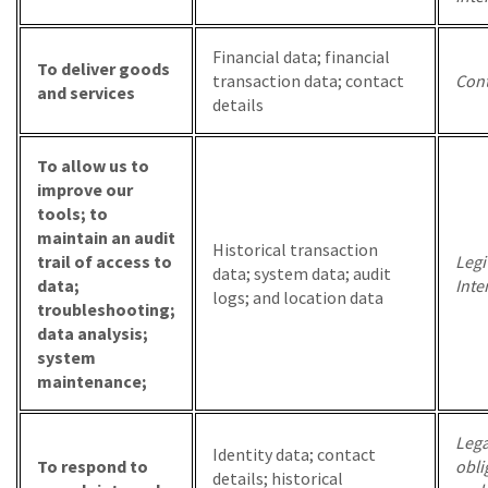
Financial data; financial
To deliver goods
transaction data; contact
Cont
and services
details
To allow us to
improve our
tools; to
maintain an audit
Historical transaction
trail of access to
Legi
data; system data; audit
data;
Inte
logs; and location data
troubleshooting;
data analysis;
system
maintenance;
Lega
Identity data; contact
To respond to
obli
details; historical