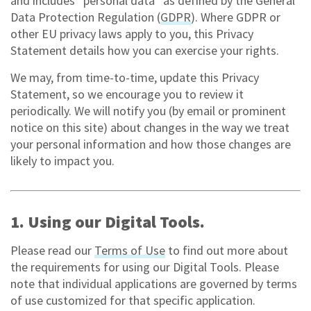
and includes “personal data” as defined by the General
Data Protection Regulation (
GDPR
). Where GDPR or
other EU privacy laws apply to you, this Privacy
Statement details how you can exercise your rights.
We may, from time-to-time, update this Privacy
Statement, so we encourage you to review it
periodically. We will notify you (by email or prominent
notice on this site) about changes in the way we treat
your personal information and how those changes are
likely to impact you.
1. Using our Digital Tools.
Please read our
Terms of Use
to find out more about
the requirements for using our Digital Tools. Please
note that individual applications are governed by terms
of use customized for that specific application.