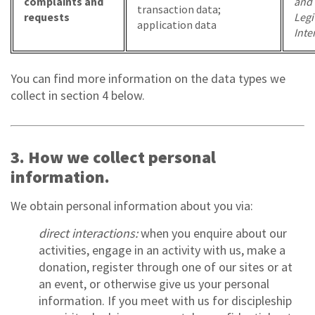
complaints and
and
transaction data;
requests
Legi
application data
Inte
You can find more information on the data types we
collect in section 4 below.
3. How we collect personal
information.
We obtain personal information about you via:
direct interactions:
when you enquire about our
activities, engage in an activity with us, make a
donation, register through one of our sites or at
an event, or otherwise give us your personal
information. If you meet with us for discipleship