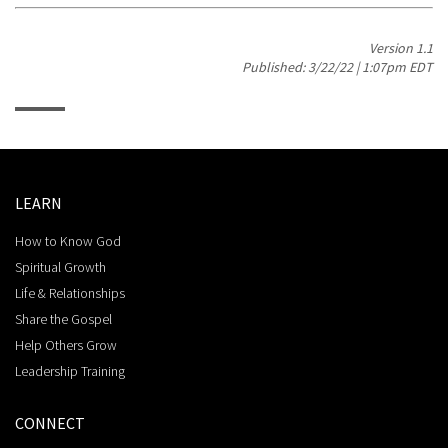
Version 1.1
Published: 3/22/22 | 1:07pm EDT
LEARN
How to Know God
Spiritual Growth
Life & Relationships
Share the Gospel
Help Others Grow
Leadership Training
CONNECT