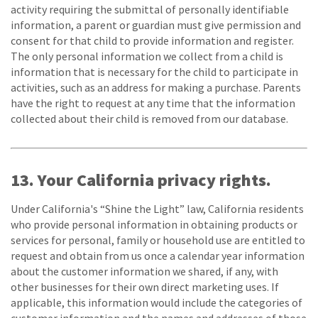
activity requiring the submittal of personally identifiable
information, a parent or guardian must give permission and
consent for that child to provide information and register.
The only personal information we collect from a child is
information that is necessary for the child to participate in
activities, such as an address for making a purchase. Parents
have the right to request at any time that the information
collected about their child is removed from our database.
13. Your California privacy rights.
Under California's “Shine the Light” law, California residents
who provide personal information in obtaining products or
services for personal, family or household use are entitled to
request and obtain from us once a calendar year information
about the customer information we shared, if any, with
other businesses for their own direct marketing uses. If
applicable, this information would include the categories of