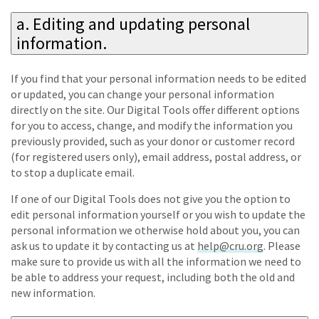
a. Editing and updating personal
information.
If you find that your personal information needs to be edited
or updated, you can change your personal information
directly on the site. Our Digital Tools offer different options
for you to access, change, and modify the information you
previously provided, such as your donor or customer record
(for registered users only), email address, postal address, or
to stop a duplicate email.
If one of our Digital Tools does not give you the option to
edit personal information yourself or you wish to update the
personal information we otherwise hold about you, you can
ask us to update it by contacting us at
help@cru.org
. Please
make sure to provide us with all the information we need to
be able to address your request, including both the old and
new information.