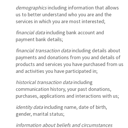
demographics
including information that allows
us to better understand who you are and the
services in which you are most interested;
financial data
including bank account and
payment bank details;
financial transaction data
including details about
payments and donations from you and details of
products and services you have purchased from us
and activities you have participated in;
historical transaction data
including
communication history, your past donations,
purchases, applications and interactions with us;
identity data
including name, date of birth,
gender, marital status;
information about beliefs and circumstances