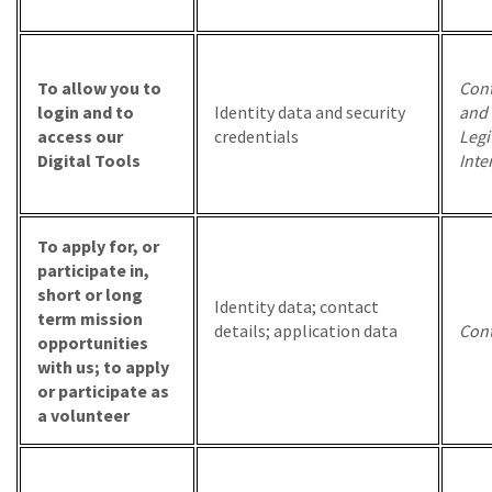
To allow you to
Cont
login and to
Identity data and security
and
access our
credentials
Legi
Digital Tools
Inte
To apply for, or
participate in,
short or long
Identity data; contact
term mission
details; application data
Cont
opportunities
with us; to apply
or participate as
a volunteer