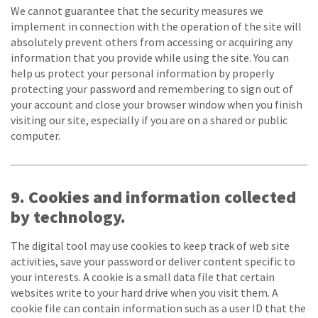
We cannot guarantee that the security measures we
implement in connection with the operation of the site will
absolutely prevent others from accessing or acquiring any
information that you provide while using the site. You can
help us protect your personal information by properly
protecting your password and remembering to sign out of
your account and close your browser window when you finish
visiting our site, especially if you are on a shared or public
computer.
9. Cookies and information collected
by technology.
The digital tool may use cookies to keep track of web site
activities, save your password or deliver content specific to
your interests. A cookie is a small data file that certain
websites write to your hard drive when you visit them. A
cookie file can contain information such as a user ID that the