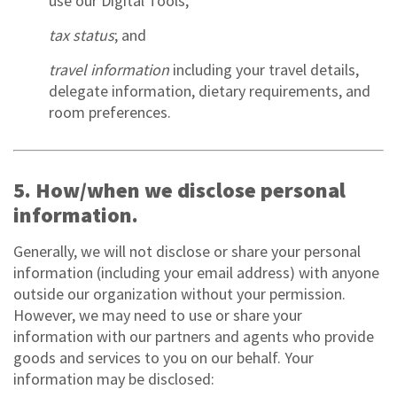
use our Digital Tools;
tax status
; and
travel information
including your travel details,
delegate information, dietary requirements, and
room preferences.
5. How/when we disclose personal
information.
Generally, we will not disclose or share your personal
information (including your email address) with anyone
outside our organization without your permission.
However, we may need to use or share your
information with our partners and agents who provide
goods and services to you on our behalf. Your
information may be disclosed: