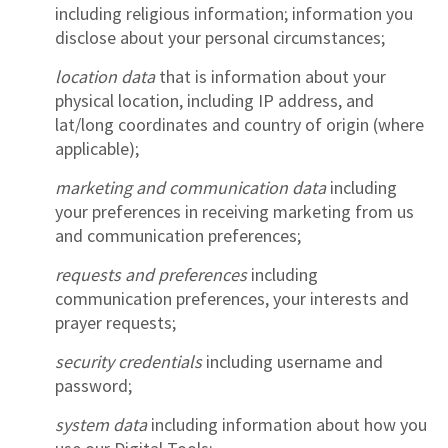
including religious information; information you
disclose about your personal circumstances;
location data
that is information about your
physical location, including IP address, and
lat/long coordinates and country of origin (where
applicable);
marketing and communication data
including
your preferences in receiving marketing from us
and communication preferences;
requests and preferences
including
communication preferences, your interests and
prayer requests;
security credentials
including username and
password;
system data
including information about how you