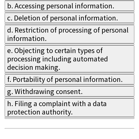
b. Accessing personal information.
c. Deletion of personal information.
d. Restriction of processing of personal
information.
e. Objecting to certain types of
processing including automated
decision making.
f. Portability of personal information.
g. Withdrawing consent.
h. Filing a complaint with a data
protection authority.