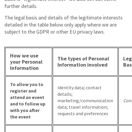
further details.
The legal basis and details of the legitimate interests
detailed in the table below only apply where we are
subject to the GDPR or other EU privacy laws.
How we use
The types of Personal
Leg
your Personal
Information involved
Bas
Information
To allow you to
Identity data; contact
register and
details;
attend an event
marketing/communication
Cont
and to follow up
data; travel information;
with you after
requests and preferences
the event