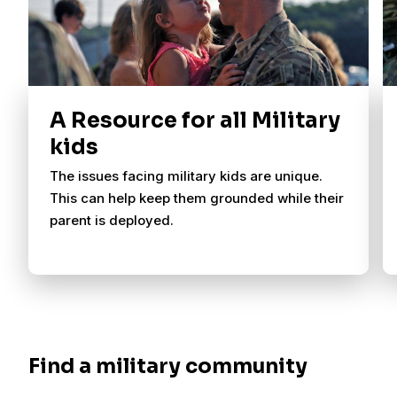
A Resource for all Military
kids
The issues facing military kids are unique.
This can help keep them grounded while their
parent is deployed.
Find a military community