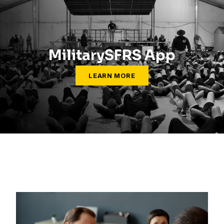
MilitarySFRS App
LEARN MORE