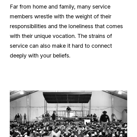
Far from home and family, many service
members wrestle with the weight of their
responsibilities and the loneliness that comes
with their unique vocation. The strains of
service can also make it hard to connect
deeply with your beliefs.