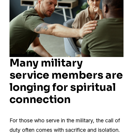
Many military
service members are
longing for spiritual
connection
For those who serve in the military, the call of
duty often comes with sacrifice and isolation.