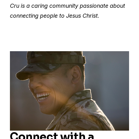
Cru is a caring community passionate about
connecting people to Jesus Christ.
Connect with a