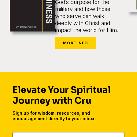
God’s purpose for the
military and how those
who serve can walk
deeply with Christ and
impact the world for Him.
Elevate Your Spiritual
Journey with Cru
Sign up for wisdom, resources, and
encouragement directly to your inbox.