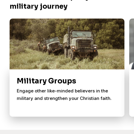
military journey
Military Groups
Engage other like-minded believers in the
military and strengthen your Christian faith.