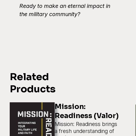
Ready to make an eternal impact in
the military community?
Related
Products
Mission:
Readiness (Valor)
Mission: Readiness brings
a fresh understanding of