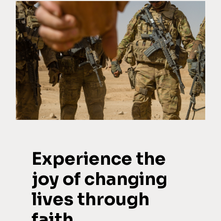
Experience the
joy of changing
lives through
faith