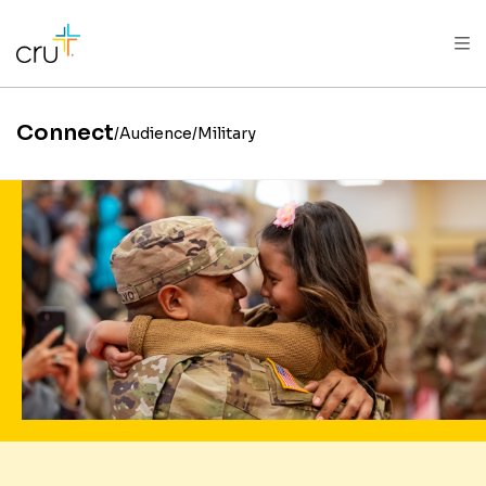
AFRICA
ASIA
EUROPE
LATIN
AMERICA / CARIBBEAN
NORTH AMERICA
OCEANIA
Connect
Audience
Military
Enlist in the mission to tra