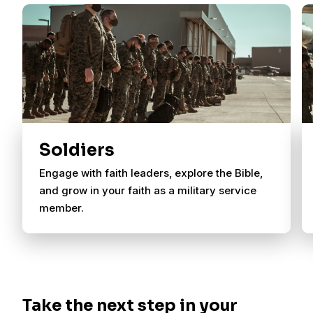
Soldiers
Engage with faith leaders, explore the Bible,
and grow in your faith as a military service
member.
Take the next step in your