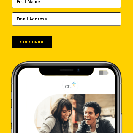
SUBSCRIBE