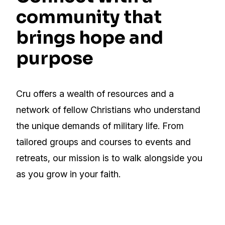
community that
brings hope and
purpose
Cru offers a wealth of resources and a
network of fellow Christians who understand
the unique demands of military life. From
tailored groups and courses to events and
retreats, our mission is to walk alongside you
as you grow in your faith.