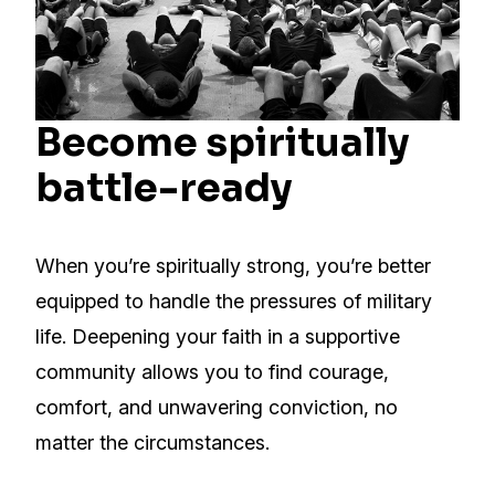
Become spiritually
battle-ready
When you’re spiritually strong, you’re better
equipped to handle the pressures of military
life. Deepening your faith in a supportive
community allows you to find courage,
comfort, and unwavering conviction, no
matter the circumstances.