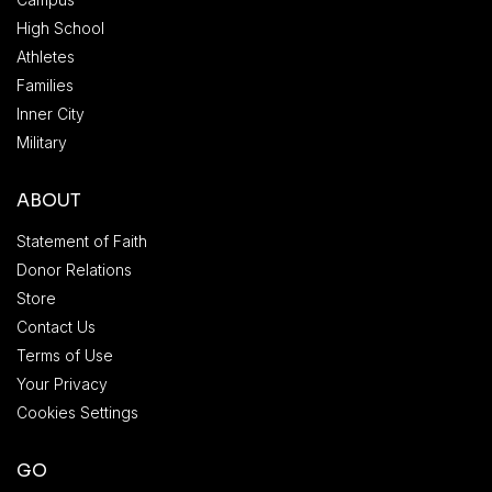
High School
Athletes
Families
Inner City
Military
ABOUT
Statement of Faith
Donor Relations
Store
Contact Us
Terms of Use
Your Privacy
Cookies Settings
GO