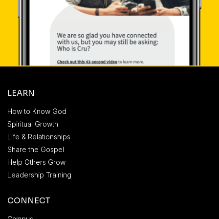
LEARN
How to Know God
Spiritual Growth
Life & Relationships
Share the Gospel
Help Others Grow
Leadership Training
CONNECT
Campus