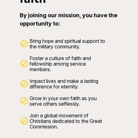
By joining our mission, you have the
opportunity to:
Bring hope and spiritual support to
the military community.
Foster a culture of faith and
fellowship among service
members.
Impact lives and make a lasting
difference for eternity.
Grow in your own faith as you
serve others selflessly.
Join a global movement of
Christians dedicated to the Great
Commission.