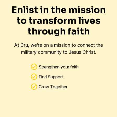
Enlist in the mission
to transform lives
through faith
At Cru, we’re on a mission to connect the
military community to Jesus Christ.
Strengthen your faith
Find Support
Grow Together