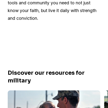
tools and community you need to not just
know your faith, but live it daily with strength
and conviction.
Discover our resources for
military