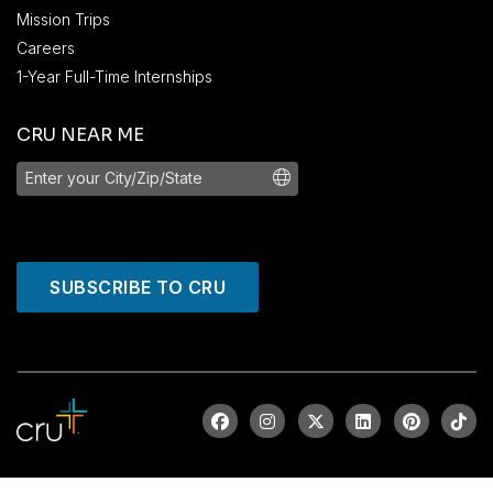
Mission Trips
Careers
1-Year Full-Time Internships
CRU NEAR ME
SUBSCRIBE TO CRU