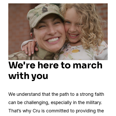
We're here to march
with you
We understand that the path to a strong faith
can be challenging, especially in the military.
That’s why Cru is committed to providing the