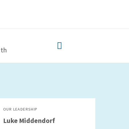
ith
OUR LEADERSHIP
Luke Middendorf