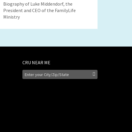
Biography of Luke Middendorf, the
President and CEO of the FamilyLife
Ministry
CRU NEAR ME