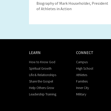
Biography of Mark Householder, President
of Athletes in Action
LEARN
CONNECT
How to Know God
Campus
Spiritual Growth
High School
Life & Relationships
Athletes
Share the Gospel
Families
Help Others Grow
Inner City
Leadership Training
Military