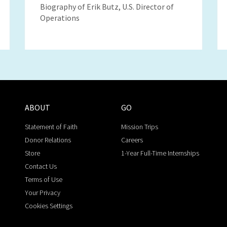
Biography of Erik Butz, U.S. Director of
Operations
ABOUT
GO
Statement of Faith
Mission Trips
Donor Relations
Careers
Store
1-Year Full-Time Internships
Contact Us
Terms of Use
Your Privacy
Cookies Settings