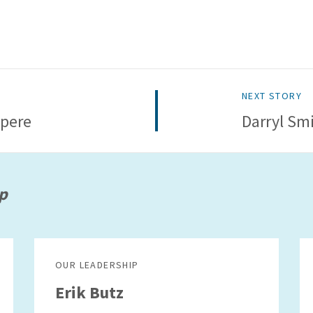
NEXT STORY
pere
Darryl Sm
p
OUR LEADERSHIP
Erik Butz