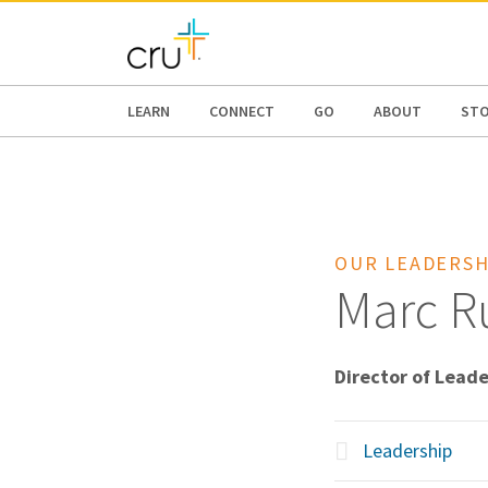
AFRICA
ASIA
EUROPE
LATI
LEARN
CONNECT
GO
ABOUT
ST
OUR LEADERSH
Marc Ru
Director of Lead
Leadership