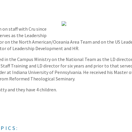
 on staff with Cru since
serves as the Leadership
r on the North American/Oceania Area Team and on the US Lead
ector of Leadership Development and HR.
ed in the Campus Ministry on the National Team as the LD director 
taff Training and LD director for six years and prior to that served
der at Indiana University of Pennsylvania. He received his Master o
 from Reformed Theological Seminary.
tty and they have 4 children.
PICS: