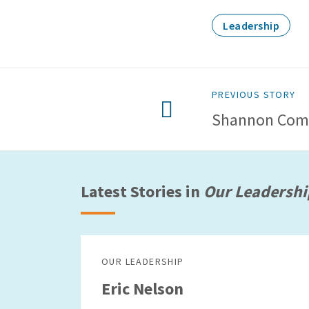
Leadership
PREVIOUS STORY
Shannon Com
Latest Stories in
Our Leadershi
OUR LEADERSHIP
Eric Nelson