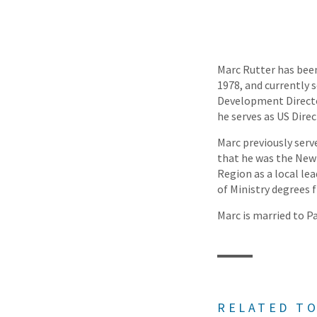
Marc Rutter has been
1978, and currently 
Development Directo
he serves as US Dir
Marc previously serv
that he was the New S
Region as a local lea
of Ministry degrees
Marc is married to Pa
RELATED TO