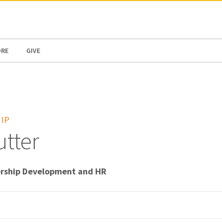
N AMERICA / CARIBBEAN
NORTH AMERICA
ORE
GIVE
IP
tter
ership Development and HR