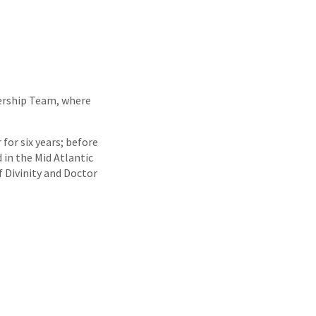
ership Team, where
for six years; before
 in the Mid Atlantic
f Divinity and Doctor