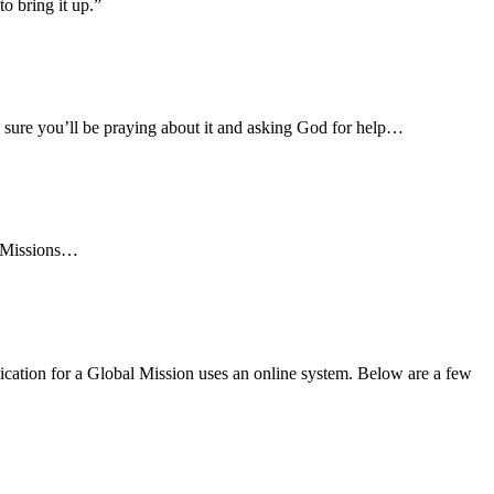
o bring it up.”
 sure you’ll be praying about it and asking God for help…
l Missions…
ication for a Global Mission uses an online system. Below are a few