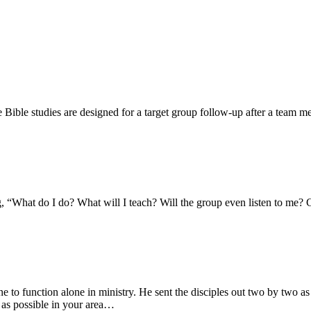
 Bible studies are designed for a target group follow-up after a team 
 “What do I do? What will I teach? Will the group even listen to me? Ca
to function alone in ministry. He sent the disciples out two by two as
 as possible in your area…