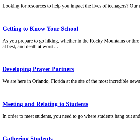
Looking for resources to help you impact the lives of teenagers? Our 
Getting to Know Your School
As you prepare to go hiking, whether in the Rocky Mountains or thr
at best, and death at worst…
Developing Prayer Partners
We are here in Orlando, Florida at the site of the most incredible news
Meeting and Relating to Students
In order to meet students, you need to go where students hang out and
Gathering Students