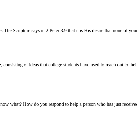
. The Scripture says in 2 Peter 3:9 that it is His desire that none of y
nsisting of ideas that college students have used to reach out to their
 So now what? How do you respond to help a person who has just recei