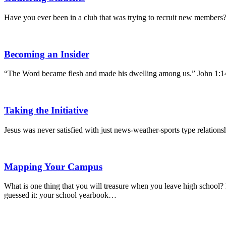
Have you ever been in a club that was trying to recruit new members?
Becoming an Insider
“The Word became flesh and made his dwelling among us.” John 1:1
Taking the Initiative
Jesus was never satisfied with just news-weather-sports type relati
Mapping Your Campus
What is one thing that you will treasure when you leave high school? He
guessed it: your school yearbook…