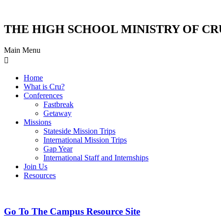
THE HIGH SCHOOL MINISTRY OF CR
Main Menu
Home
What is Cru?
Conferences
Fastbreak
Getaway
Missions
Stateside Mission Trips
International Mission Trips
Gap Year
International Staff and Internships
Join Us
Resources
Go To The Campus Resource Site