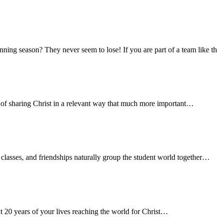
g season? They never seem to lose! If you are part of a team like that
b of sharing Christ in a relevant way that much more important…
s, classes, and friendships naturally group the student world together…
xt 20 years of your lives reaching the world for Christ…