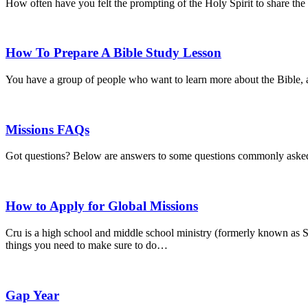
How often have you felt the prompting of the Holy Spirit to share th
How To Prepare A Bible Study Lesson
You have a group of people who want to learn more about the Bible, 
Missions FAQs
Got questions? Below are answers to some questions commonly asked 
How to Apply for Global Missions
Cru is a high school and middle school ministry (formerly known as S
things you need to make sure to do…
Gap Year