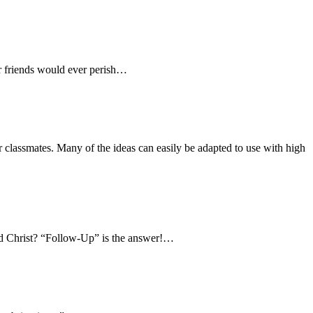
our friends would ever perish…
 classmates. Many of the ideas can easily be adapted to use with high
ved Christ? “Follow-Up” is the answer!…