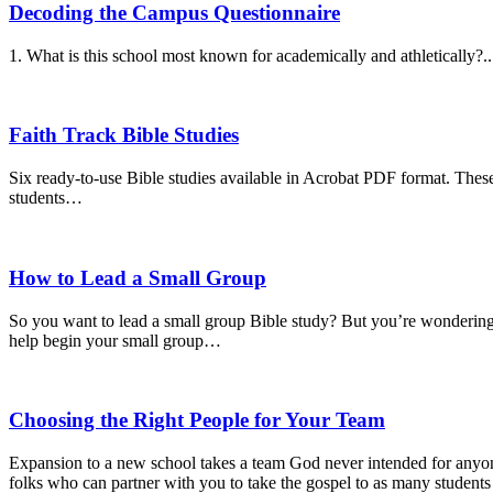
Decoding the Campus Questionnaire
1. What is this school most known for academically and athletically?..
Faith Track Bible Studies
Six ready-to-use Bible studies available in Acrobat PDF format. These
students…
How to Lead a Small Group
So you want to lead a small group Bible study? But you’re wondering,
help begin your small group…
Choosing the Right People for Your Team
Expansion to a new school takes a team God never intended for anyone 
folks who can partner with you to take the gospel to as many students