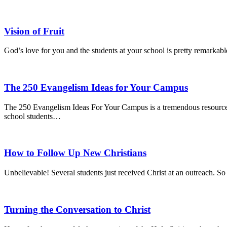
Vision of Fruit
God’s love for you and the students at your school is pretty remarkable
The 250 Evangelism Ideas for Your Campus
The 250 Evangelism Ideas For Your Campus is a tremendous resource, co
school students…
How to Follow Up New Christians
Unbelievable! Several students just received Christ at an outreach.
Turning the Conversation to Christ