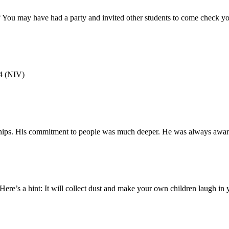
 You may have had a party and invited other students to come check yo
4 (NIV)
onships. His commitment to people was much deeper. He was always awa
re’s a hint: It will collect dust and make your own children laugh in yea