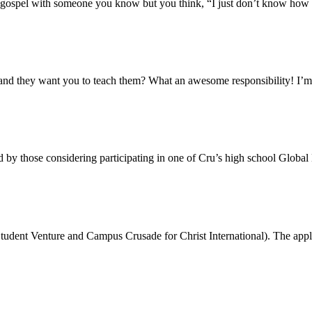
e gospel with someone you know but you think, “I just don’t know how t
and they want you to teach them? What an awesome responsibility! I’m
by those considering participating in one of Cru’s high school Globa
tudent Venture and Campus Crusade for Christ International). The appl