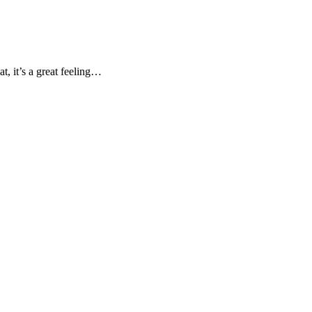
, it’s a great feeling…