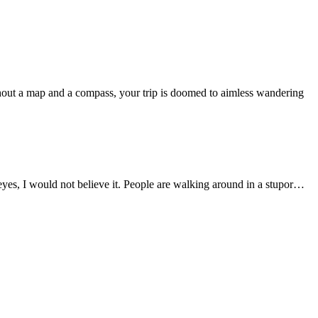
out a map and a compass, your trip is doomed to aimless wandering
n eyes, I would not believe it. People are walking around in a stupor…