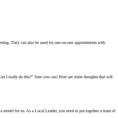
meeting. They can also be used for one-on-one appointments with
n I really do this?” Sure you can! Here are some thoughts that will
 a model for us. As a Local Leader, you need to put together a team of