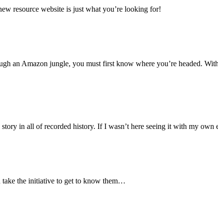
new resource website is just what you’re looking for!
ough an Amazon jungle, you must first know where you’re headed. With
 story in all of recorded history. If I wasn’t here seeing it with my ow
 take the initiative to get to know them…