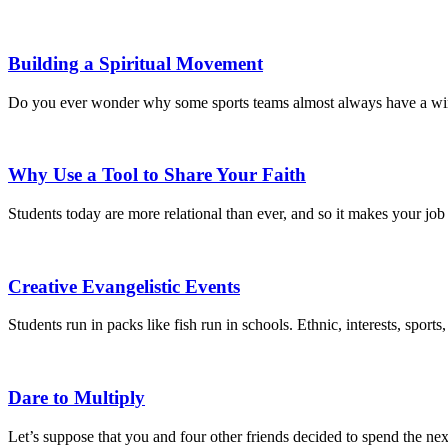
Building a Spiritual Movement
Do you ever wonder why some sports teams almost always have a winnin
Why Use a Tool to Share Your Faith
Students today are more relational than ever, and so it makes your jo
Creative Evangelistic Events
Students run in packs like fish run in schools. Ethnic, interests, sport
Dare to Multiply
Let’s suppose that you and four other friends decided to spend the ne