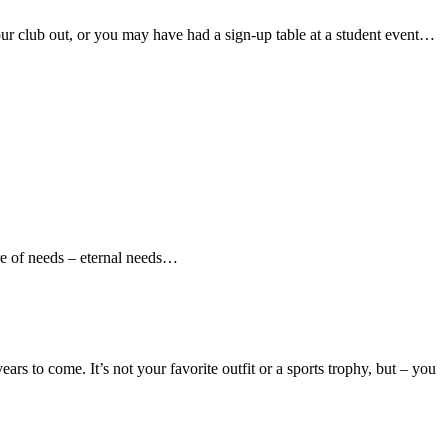
ur club out, or you may have had a sign-up table at a student event…
re of needs – eternal needs…
rs to come. It’s not your favorite outfit or a sports trophy, but – you