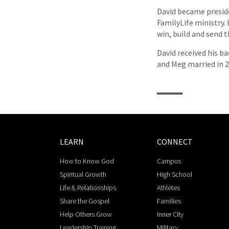
David became preside
FamilyLife ministry
win, build and send
David received his ba
and Meg married in 20
LEARN
CONNECT
How to Know God
Campus
Spiritual Growth
High School
Life & Relationships
Athletes
Share the Gospel
Families
Help Others Grow
Inner City
Leadership Training
Military