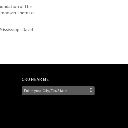
oundation of the
d empower them to
Mississippi. David
CRU NEAR ME