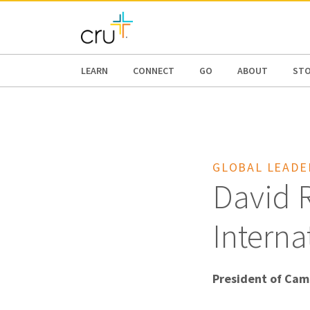
AFRICA
ASIA
EUROPE
LATI
LEARN
CONNECT
GO
ABOUT
ST
GLOBAL LEADE
David R
Interna
President of Cam