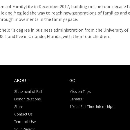
nt of FamilyLife in December 2017, building on the four-decade f
. He and Meg led the way to reach new generations of families an
 through movements in the family space.
chelor's degree in business administration from the University of 
01 and live in Orlando, Florida, with their four children.
ABOUT
GO
Statement of Faith
Mission Trips
Donor Relations
Careers
Store
1-Year Full-Time Internships
Contact Us
Terms of Use
Your Privacy