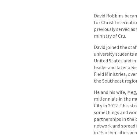
David Robbins becam
for Christ Internatio
previously served as 
ministry of Cru.
David joined the staf
university students a
United States and in 
leader and later a R
Field Ministries, ov
the Southeast region
He and his wife, Meg
millennials in the m
City in 2012. This st
somethings and wor
partnerships in the b
network and spread 
in 15 other cities ac