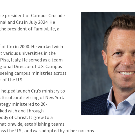
e president of Campus Crusade
nal and Cru in July 2024. He
the president of FamilyLife, a
f of Cru in 2000. He worked with
t various universities in the
Pisa, Italy. He served as a team
egional Director of U.S. Campus
erseeing campus ministries across
 of the U.S.
, helped launch Cru’s ministry to
ulticultural setting of New York
rategy ministered to 20-
ked with and through
ody of Christ. It grew to a
nationwide, establishing teams
ross the U.S., and was adopted by other nations.