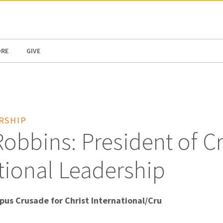
N AMERICA / CARIBBEAN
NORTH AMERICA
ORE
GIVE
RSHIP
obbins: President of C
tional Leadership
pus Crusade for Christ International/Cru