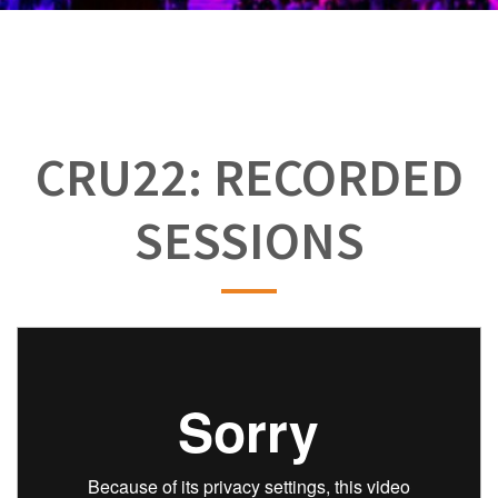
CRU22: RECORDED
SESSIONS