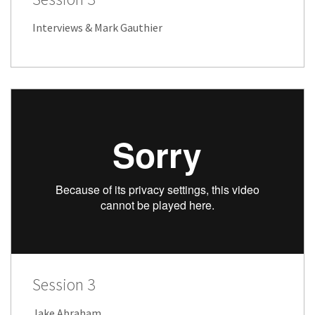
Interviews & Mark Gauthier
Session 3
Jake Abraham