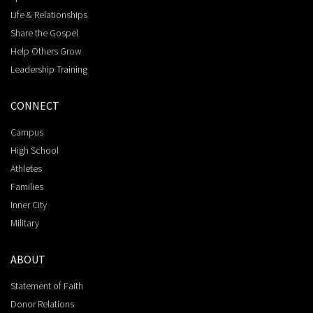
Life & Relationships
Share the Gospel
Help Others Grow
Leadership Training
CONNECT
Campus
High School
Athletes
Families
Inner City
Military
ABOUT
Statement of Faith
Donor Relations