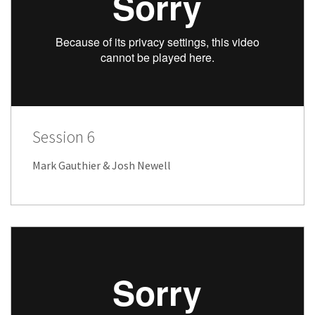
Session 6
Mark Gauthier & Josh Newell