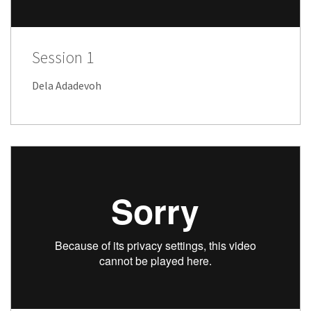
Session 1
Dela Adadevoh