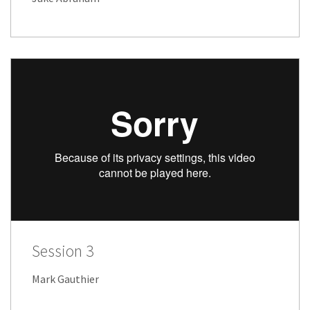
Session 3
Mark Gauthier