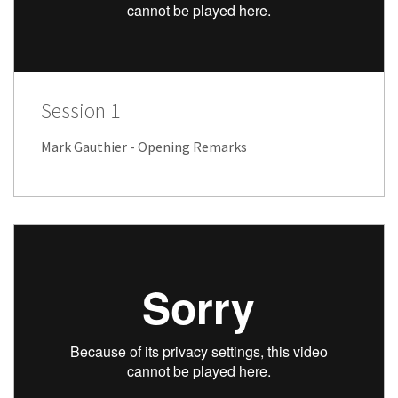
Session 1
Mark Gauthier - Opening Remarks