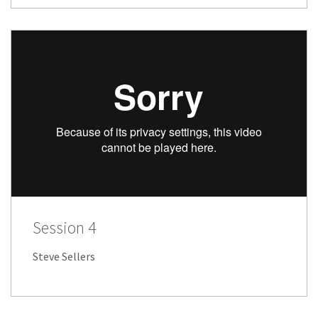
Session 4
Steve Sellers