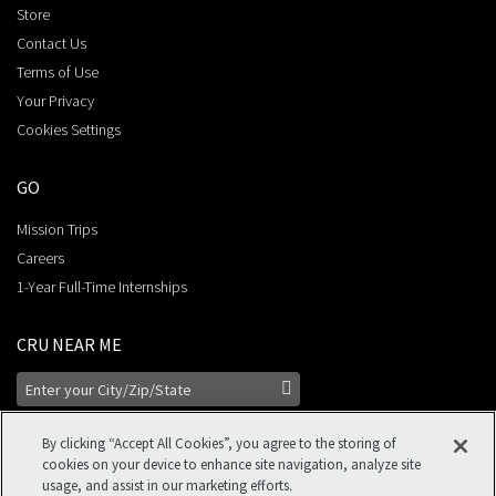
Store
Contact Us
Terms of Use
Your Privacy
Cookies Settings
GO
Mission Trips
Careers
1-Year Full-Time Internships
CRU NEAR ME
By clicking “Accept All Cookies”, you agree to the storing of
cookies on your device to enhance site navigation, analyze site
usage, and assist in our marketing efforts.