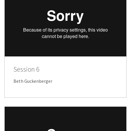
Session 6
Beth Guckenberger