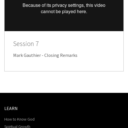
Session 7
Mark Gauthier - Closing Remarks
LEARN
How to Know God
Spiritual Growth