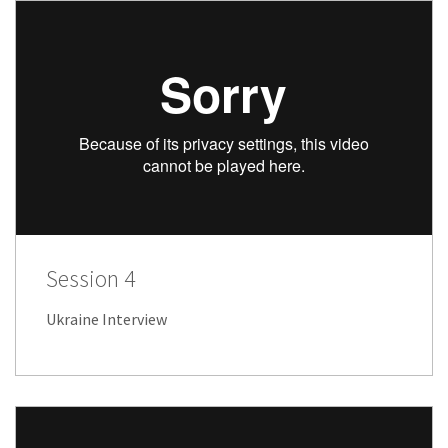
Session 4
Ukraine Interview