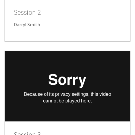
Session 2
Darryl Smith
Session 3