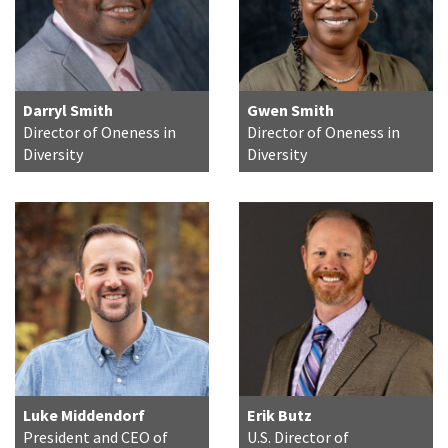
Darryl Smith
Gwen Smith
Director of Oneness in
Director of Oneness in
Diversity
Diversity
Luke Middendorf
Erik Butz
President and CEO of
U.S. Director of