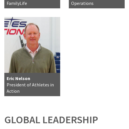
FamilyLife
Operations
Eric Nelson
President of Athletes in
Action
GLOBAL LEADERSHIP