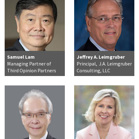
Samuel Lam
Jeffrey A. Leimgruber
Managing Partner of
Principal, J.A. Leimgruber
Third Opinion Partners
Consulting, LLC