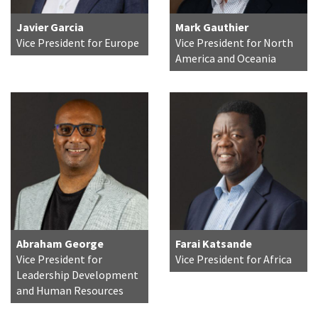
Javier Garcia
Mark Gauthier
Vice President for Europe
Vice President for North
America and Oceania
Abraham George
Farai Katsande
Vice President for
Vice President for Africa
Leadership Development
and Human Resources