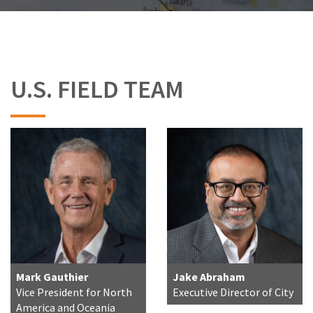
U.S. FIELD TEAM
Mark Gauthier
Jake Abraham
Vice President for North
Executive Director of City
America and Oceania