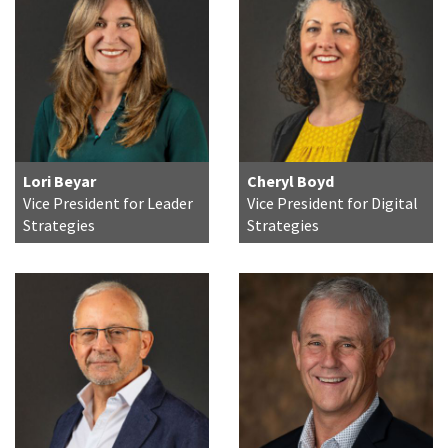
Lori Beyar
Cheryl Boyd
Vice President for Leader
Vice President for Digital
Strategies
Strategies