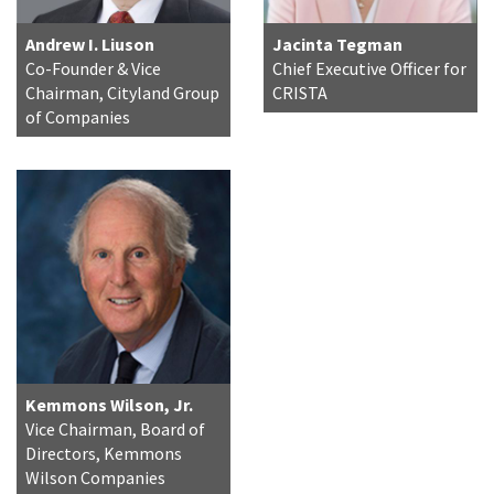
Andrew I. Liuson
Jacinta Tegman
Co-Founder & Vice
Chief Executive Officer for
Chairman, Cityland Group
CRISTA
of Companies
Kemmons Wilson, Jr.
Vice Chairman, Board of
Directors, Kemmons
Wilson Companies