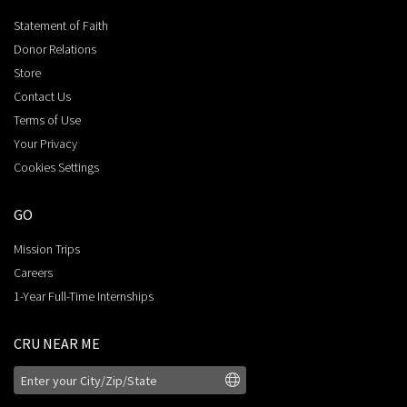
Statement of Faith
Donor Relations
Store
Contact Us
Terms of Use
Your Privacy
Cookies Settings
GO
Mission Trips
Careers
1-Year Full-Time Internships
CRU NEAR ME