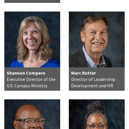
Shannon Compere
Marc Rutter
Executive Director of the
Director of Leadership
U.S. Campus Ministry
Development and HR