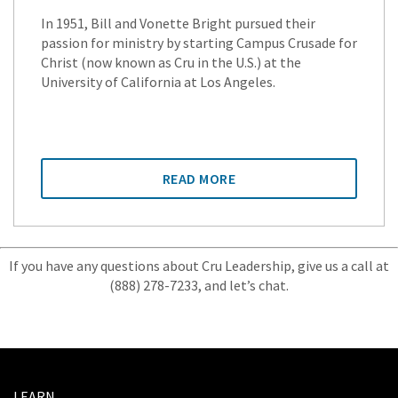
In 1951, Bill and Vonette Bright pursued their
passion for ministry by starting Campus Crusade for
Christ (now known as Cru in the U.S.) at the
University of California at Los Angeles.
READ MORE
If you have any questions about Cru Leadership, give us a call at
(888) 278-7233, and let’s chat.
LEARN