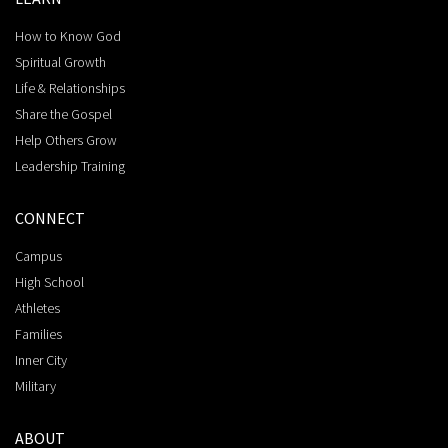
How to Know God
Spiritual Growth
Life & Relationships
Share the Gospel
Help Others Grow
Leadership Training
CONNECT
Campus
High School
Athletes
Families
Inner City
Military
ABOUT