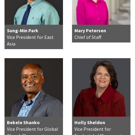
Sung-Min Park
Mary Petersen
Vice President for East
Chief of Staff
Asia
Bekele Shanko
Holly Sheldon
Vice President for Global
Vice President for