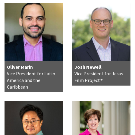
Oliver Marin
Josh Newell
Vice President for Latin
Vice President for Jesus
America and the
Film Project®
Caribbean