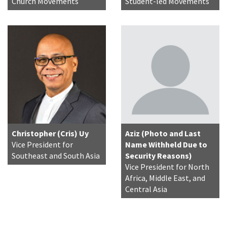
Church Movements
Student-led Movements
Christopher (Cris) Uy
Aziz (Photo and Last
Vice President for
Name Withheld Due to
Southeast and South Asia
Security Reasons)
Vice President for North
Africa, Middle East, and
Central Asia