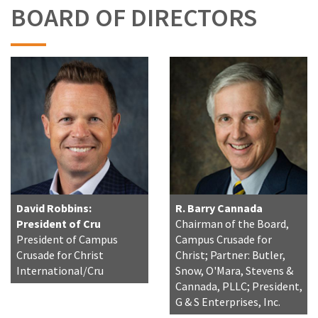
BOARD OF DIRECTORS
David Robbins:
R. Barry Cannada
President of Cru
Chairman of the Board,
President of Campus
Campus Crusade for
Crusade for Christ
Christ; Partner: Butler,
International/Cru
Snow, O'Mara, Stevens &
Cannada, PLLC; President,
G & S Enterprises, Inc.