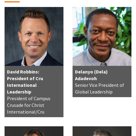
David Robbins:
Delanyo (Dela)
President of Cru
Adadevoh
International
Senior Vice President of
Leadership
Global Leadership
President of Campus
Crusade for Christ
International/Cru