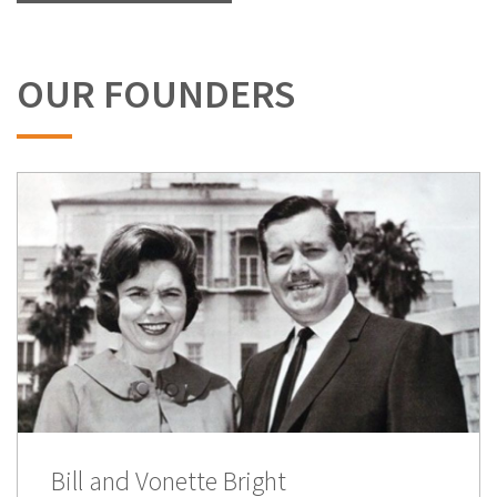
OUR FOUNDERS
Bill and Vonette Bright