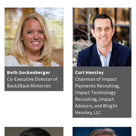
Beth Guckenberger
Curt Hensley
Co-Executive Director of
Chairman of Impact
Back2Back Ministries
Payments Recruiting,
Impact Technology
Recruiting, Impact
Advisors, and Wright
Hensley, LLC