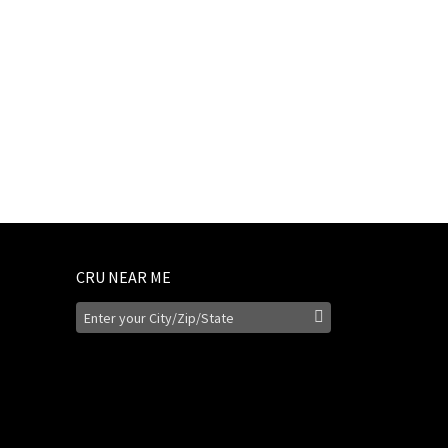
CRU NEAR ME