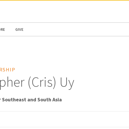
N AMERICA / CARIBBEAN
NORTH AMERICA
ORE
GIVE
RSHIP
pher (Cris) Uy
r Southeast and South Asia