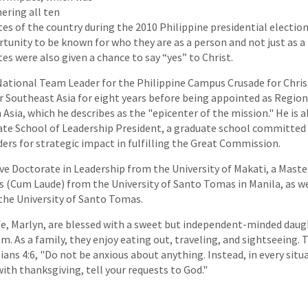
ering all ten
tes of the country during the 2010 Philippine presidential electio
tunity to be known for who they are as a person and not just as a 
es were also given a chance to say “yes” to Christ.
 National Team Leader for the Philippine Campus Crusade for Christ
 Southeast Asia for eight years before being appointed as Regiona
sia, which he describes as the "epicenter of the mission." He is a
ate School of Leadership President, a graduate school committed
ers for strategic impact in fulfilling the Great Commission.
ive Doctorate in Leadership from the University of Makati, a Master
(Cum Laude) from the University of Santo Tomas in Manila, as wel
 the University of Santo Tomas.
wife, Marlyn, are blessed with a sweet but independent-minded daugh
am. As a family, they enjoy eating out, traveling, and sightseeing. 
pians 4:6, "Do not be anxious about anything. Instead, in every sit
ith thanksgiving, tell your requests to God."