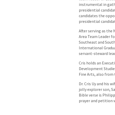
instrumental in gath
presidential candida
candidates the oppor
presidential candidat
After serving as the
Area Team Leader for
Southeast and South A
International Gradu
servant-steward lead
Cris holds an Execut
Development Studies 
Fine Arts, also from
Dr. Cris Uy and his 
jolly explorer son, S
Bible verse is Philip
prayer and petition w