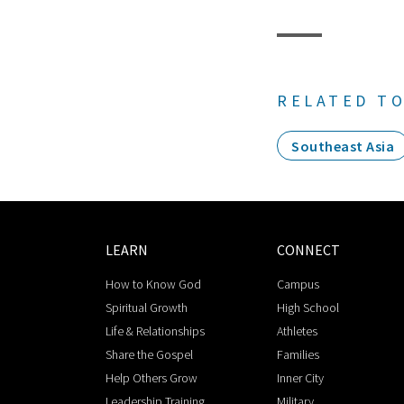
RELATED TO
Southeast Asia
LEARN
CONNECT
How to Know God
Campus
Spiritual Growth
High School
Life & Relationships
Athletes
Share the Gospel
Families
Help Others Grow
Inner City
Leadership Training
Military