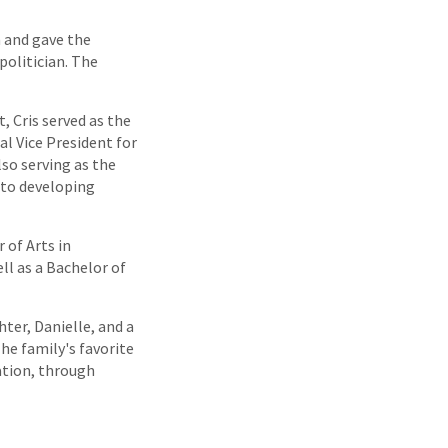
n and gave the
politician. The
, Cris served as the
l Vice President for
lso serving as the
 to developing
 of Arts in
l as a Bachelor of
ter, Danielle, and a
The family's favorite
uation, through