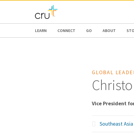
AFRICA
ASIA
EUROPE
LATI
LEARN
CONNECT
GO
ABOUT
ST
GLOBAL LEADE
Christo
Vice President fo
Southeast Asia