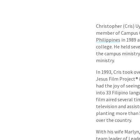
Christopher (Cris) U
member of Campus Cr
Philippines
in 1989 a
college. He held sever
the campus ministry,
ministry.
In 1993, Cris took ov
Jesus Film Project® 
had the joy of seein
into 33 Filipino lang
film aired several t
television and assist
planting more than 5
over the country.
With his wife Marlyn,
team leader of Lead