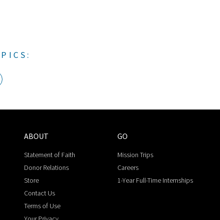
PICS:
ABOUT
GO
Statement of Faith
Mission Trips
Donor Relations
Careers
Store
1-Year Full-Time Internships
Contact Us
Terms of Use
Your Privacy