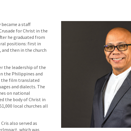
y became a staff
usade for Christ in the
fter he graduated from
al positions: first in
 and then in the church
er the leadership of the
in the Philippines and
g the film translated
uages and dialects. The
imes on national
ed the body of Christ in
1,000 local churches all
 Cris also served as
erImpact, which was