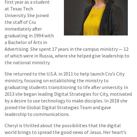
first year as a student
at Texas Tech
University. She joined
the staff of Cru
immediately after
graduating in 1994 with
a Bachelor of Arts in
Advertising. She spent 17 years in the campus ministry — 12
of which were in Russia, where she helped give leadership to
the national ministry.
She returned to the U.S.A. in 2011 to help launch Cru’s City
ministry, focusing on establishing the ministry to
graduating students transitioning to life after university. In
2013 she began leading Digital Strategies for City, motivated
by a desire to use technology to make disciples. In 2018 she
joined the Global Digital Strategies Team and gave
leadership to communications.
Cheryl is thrilled about the possibilities that the digital
world brings to spread the good news of Jesus. Her heart’s