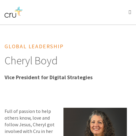
AFRICA
ASIA
EUROPE
LATIN
AMERICA / CARIBBEAN
NORTH AMERICA
OCEANIA
GLOBAL LEADERSHIP
Cheryl Boyd
Vice President for Digital Strategies
Full of passion to help
others know, love and
follow Jesus, Cheryl got
involved with Cru in her