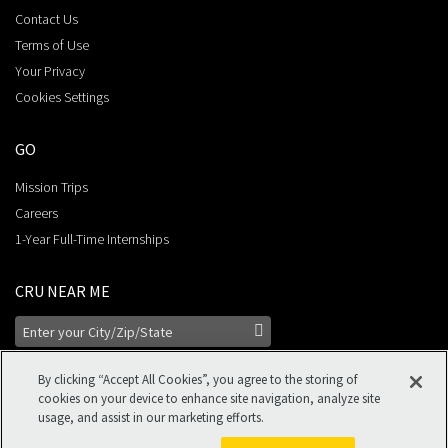
Contact Us
Terms of Use
Your Privacy
Cookies Settings
GO
Mission Trips
Careers
1-Year Full-Time Internships
CRU NEAR ME
By clicking “Accept All Cookies”, you agree to the storing of
cookies on your device to enhance site navigation, analyze site
usage, and assist in our marketing efforts.