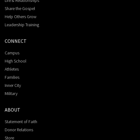
Life & Relationships
Share the Gospel
Help Others Grow
Leadership Training
CONNECT
Campus
High School
Athletes
Families
Inner City
Military
ABOUT
Statement of Faith
Donor Relations
Store