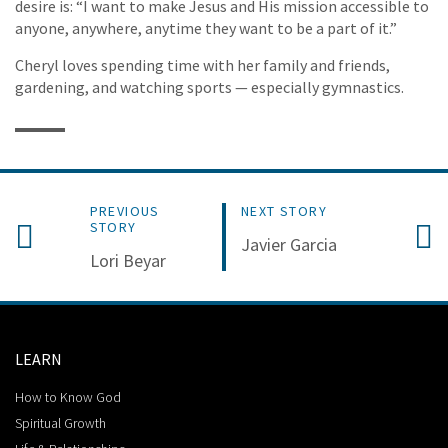
desire is: “I want to make Jesus and His mission accessible to
anyone, anywhere, anytime they want to be a part of it.”
Cheryl loves spending time with her family and friends,
gardening, and watching sports — especially gymnastics.
PREVIOUS
NEXT STORY
STORY
Javier Garcia
Lori Beyar
LEARN
How to Know God
Spiritual Growth