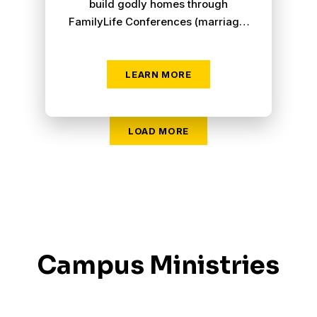
build godly homes through
FamilyLife Conferences (marriage,
parenting and urban), Homebuilders
Bible Studies and "FamilyLife
Today" radio broadcasts.
LEARN MORE
LOAD MORE
Campus Ministries