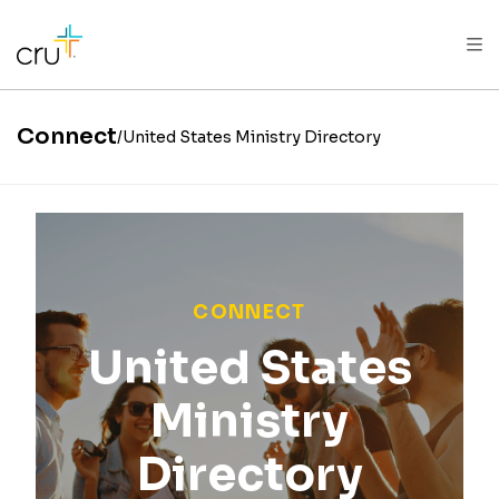
AFRICA
ASIA
EUROPE
LATIN
AMERICA / CARIBBEAN
NORTH AMERICA
OCEANIA
Connect
United States Ministry Directory
CONNECT
United States
Ministry
Directory