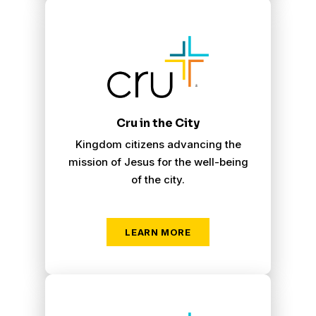
Cru City
Cru in the City
Kingdom citizens advancing the
mission of Jesus for the well-being
of the city.
LEARN MORE
Cru Inner City