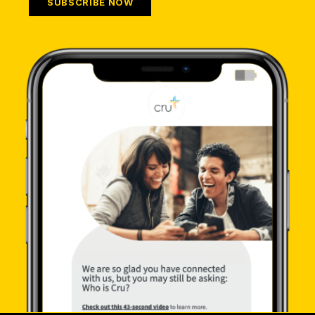
SUBSCRIBE NOW