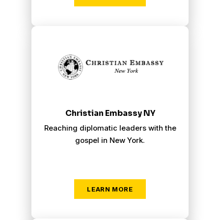
Christian Embassy New York
Christian Embassy NY
Reaching diplomatic leaders with the
gospel in New York.
LEARN MORE