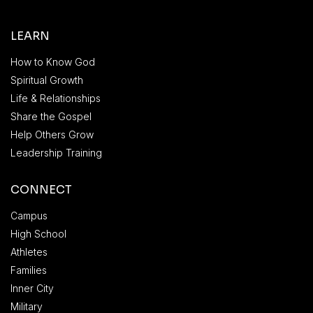
LEARN
How to Know God
Spiritual Growth
Life & Relationships
Share the Gospel
Help Others Grow
Leadership Training
CONNECT
Campus
High School
Athletes
Families
Inner City
Military