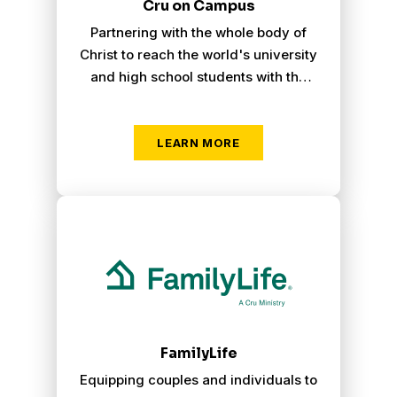
Cru on Campus
Partnering with the whole body of
Christ to reach the world's university
and high school students with the
gospel, turning lost students into
Christ-centered believers.
LEARN MORE
Family Life
FamilyLife
Equipping couples and individuals to