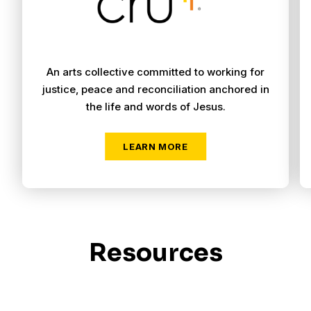
An arts collective committed to working for
justice, peace and reconciliation anchored in
the life and words of Jesus.
Resources