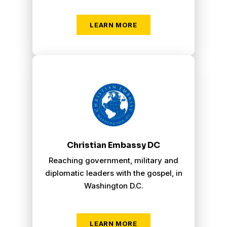
LEARN MORE
Christian Embassy Washington D.C.
Christian Embassy DC
Reaching government, military and
diplomatic leaders with the gospel, in
Washington D.C.
LEARN MORE