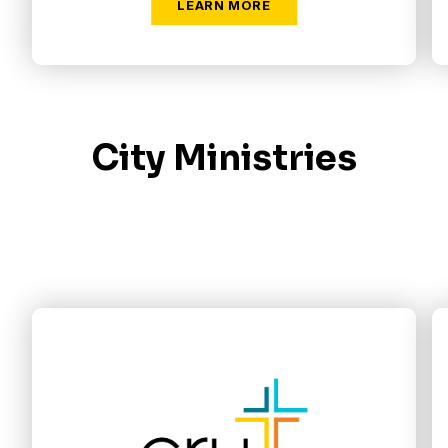
City Ministries