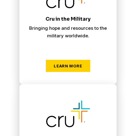
Cru in the Military
Bringing hope and resources to the
military worldwide.
LEARN MORE
Cru Campus