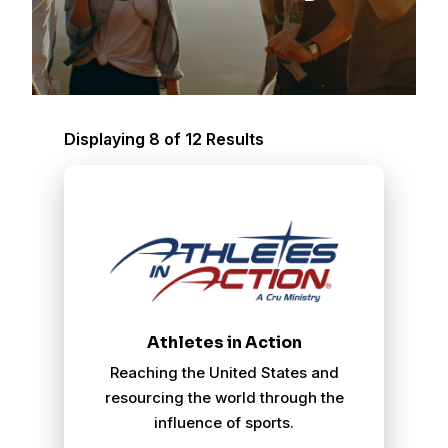
Displaying 8 of 12 Results
Athletes In Action
Athletes in Action
Reaching the United States and
resourcing the world through the
influence of sports.