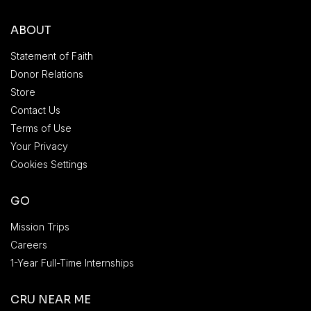
ABOUT
Statement of Faith
Donor Relations
Store
Contact Us
Terms of Use
Your Privacy
Cookies Settings
GO
Mission Trips
Careers
1-Year Full-Time Internships
CRU NEAR ME