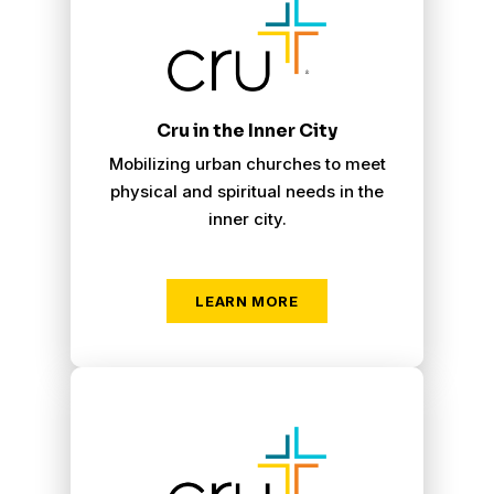
Cru in the Inner City
Mobilizing urban churches to meet
physical and spiritual needs in the
inner city.
LEARN MORE
Cru Military