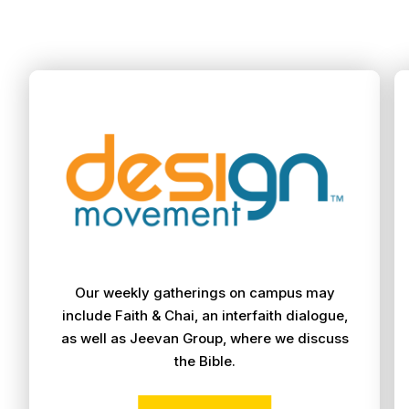
Our weekly gatherings on campus may
include Faith & Chai, an interfaith dialogue,
as well as Jeevan Group, where we discuss
the Bible.