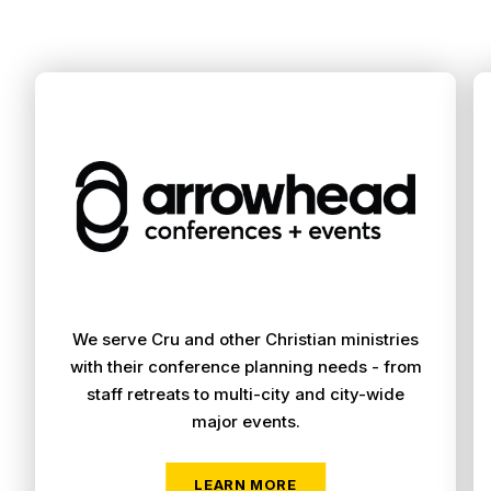
We serve Cru and other Christian ministries
with their conference planning needs - from
staff retreats to multi-city and city-wide
major events.