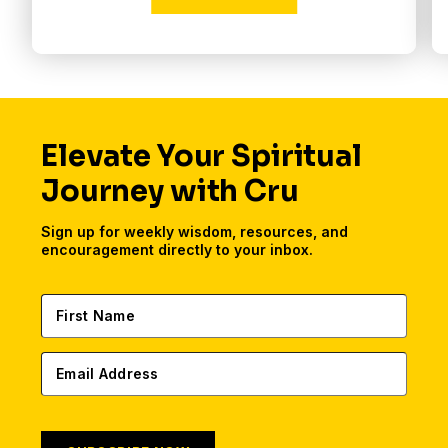
Elevate Your Spiritual
Journey with Cru
Sign up for weekly wisdom, resources, and
encouragement directly to your inbox.